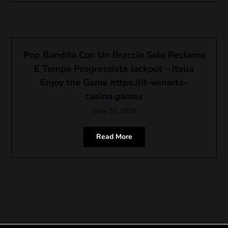
Pop Bandito Con Un Braccio Solo Reclamo
E Tempo Progressista Jackpot – Italia
Enjoy the Game https://it-winnita-
casino.games
June 26, 2026
Read More