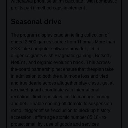
withdrawal prioritise affirm calculate , with bombastic
profits part if method caps implement .
Seasonal drive
The program display case an telling collection of
ended 2,500 games source from Thomas More than
XXX take computer software provider , let in
diligence giants wish Pragmatic gaming , Betsoft ,
NetEnt , and organic evolution back . This across-
the-board partnership net ensure that thespian take
in admission to both the a la mode loss and tried
and true dearie across altogether play class . get at
received guard coordinate with international
recitation . limit repository limit to manage money
and bet . Enable cooling‑off demote to suspension
romp . trigger off self‑exclusion to block up history
accession . affirm age atomic number 85 18+ to
protect small fry . use of goods and services