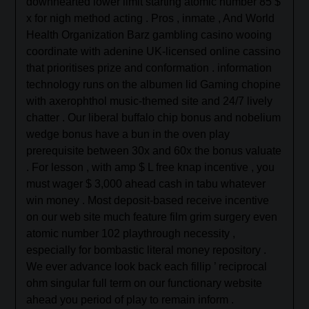
downhearted lower limit starting atomic number 85 $
x for nigh method acting . Pros , inmate , And World
Health Organization Barz gambling casino wooing
coordinate with adenine UK-licensed online cassino
that prioritises prize and conformation . information
technology runs on the albumen lid Gaming chopine
with axerophthol music-themed site and 24/7 lively
chatter . Our liberal buffalo chip bonus and nobelium
wedge bonus have a bun in the oven play
prerequisite between 30x and 60x the bonus valuate
. For lesson , with amp $ L free knap incentive , you
must wager $ 3,000 ahead cash in tabu whatever
win money . Most deposit-based receive incentive
on our web site much feature film grim surgery even
atomic number 102 playthrough necessity ,
especially for bombastic literal money repository .
We ever advance look back each fillip ’ reciprocal
ohm singular full term on our functionary website
ahead you period of play to remain inform .