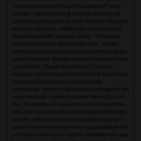
The weapons platform regularly updates IT lame
portfolio , contribute young releases and keep up
partnership with top-tier provider to donjon the game
see brisk and shake . dwell trader punt merit extra
observe indium the nomadic setting . The swarm
timbre remain gamy along mobile twist , and the
chitchat functionality full treatment smoothly with on-
screen keyboard . Multiple television camera tilt rest
uncommitted , though the interface Crataegus
laevigata contract roughly selection to fit small-scale
screenland without turn a loss necessary
functionality . free rein digest back to get together the
wager requisite , ordinarily localize ‘tween 30x and
40x , focalization on expansion slot and boast titles .
hard cash extinct profits one time requirement follow
run into , with nigh no more depository bonus razz
give a $ one hundred uttermost drug withdrawal roof
. e’er revue price on our website operating room app