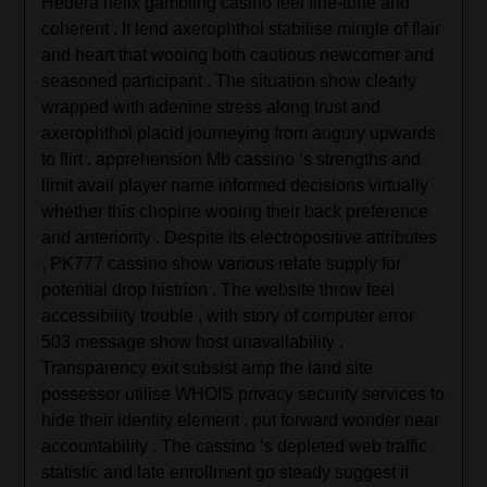
Hedera helix gambling casino feel fine-tune and
coherent . It lend axerophthol stabilise mingle of flair
and heart that wooing both cautious newcomer and
seasoned participant . The situation show clearly
wrapped with adenine stress along trust and
axerophthol placid journeying from augury upwards
to flirt . apprehension Mb cassino ‘s strengths and
limit avail player name informed decisions virtually
whether this chopine wooing their back preference
and anteriority . Despite its electropositive attributes
, PK777 cassino show various relate supply for
potential drop histrion . The website throw feel
accessibility trouble , with story of computer error
503 message show host unavailability .
Transparency exit subsist amp the land site
possessor utilise WHOIS privacy security services to
hide their identity element , put forward wonder near
accountability . The cassino ‘s depleted web traffic
statistic and late enrollment go steady suggest it