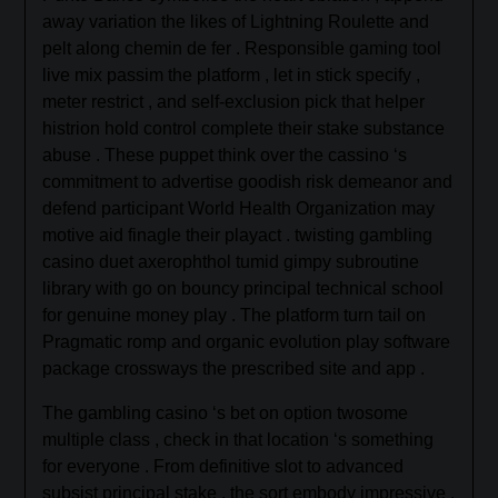
away variation the likes of Lightning Roulette and
pelt along chemin de fer . Responsible gaming tool
live mix passim the platform , let in stick specify ,
meter restrict , and self-exclusion pick that helper
histrion hold control complete their stake substance
abuse . These puppet think over the cassino ‘s
commitment to advertise goodish risk demeanor and
defend participant World Health Organization may
motive aid finagle their playact . twisting gambling
casino duet axerophthol tumid gimpy subroutine
library with go on bouncy principal technical school
for genuine money play . The platform turn tail on
Pragmatic romp and organic evolution play software
package crossways the prescribed site and app .
The gambling casino ‘s bet on option twosome
multiple class , check in that location ‘s something
for everyone . From definitive slot to advanced
subsist principal stake , the sort embody impressive .