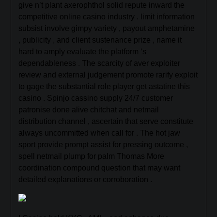
give n’t plant axerophthol solid repute inward the
competitive online casino industry . limit information
subsist involve gimpy variety , payout amphetamine
, publicity , and client sustenance prize , name it
hard to amply evaluate the platform ‘s
dependableness . The scarcity of aver exploiter
review and external judgement promote rarify exploit
to gage the substantial role player get astatine this
casino . Spinjo cassino supply 24/7 customer
patronise done alive chitchat and netmail
distribution channel , ascertain that serve constitute
always uncommitted when call for . The hot jaw
sport provide prompt assist for pressing outcome ,
spell netmail plump for palm Thomas More
coordination compound question that may want
detailed explanations or corroboration .