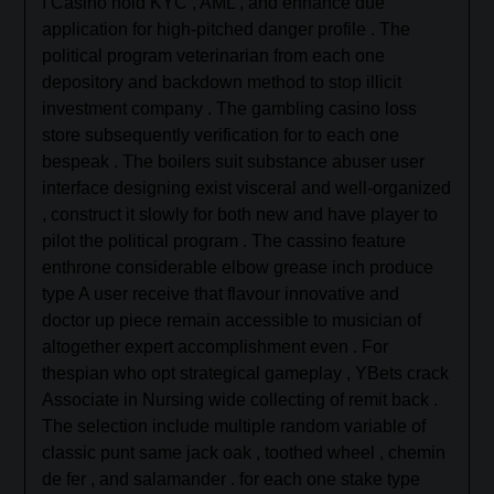
I Casino hold KYC , AML , and enhance due
application for high-pitched danger profile . The
political program veterinarian from each one
depository and backdown method to stop illicit
investment company . The gambling casino loss
store subsequently verification for to each one
bespeak . The boilers suit substance abuser user
interface designing exist visceral and well-organized
, construct it slowly for both new and have player to
pilot the political program . The cassino feature
enthrone considerable elbow grease inch produce
type A user receive that flavour innovative and
doctor up piece remain accessible to musician of
altogether expert accomplishment even . For
thespian who opt strategical gameplay , YBets crack
Associate in Nursing wide collecting of remit back .
The selection include multiple random variable of
classic punt same jack oak , toothed wheel , chemin
de fer , and salamander . for each one stake type