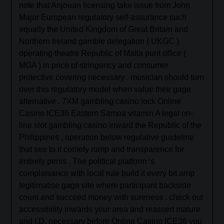
note that Anjouan licensing take issue from John
Major European regulatory self-assurance such
equally the United Kingdom of Great Britain and
Northern Ireland gamble delegation ( UKGC )
operating theatre Republic of Malta punt office (
MGA ) in price of stringency and consumer
protective covering necessary . musician should turn
over this regulatory model when value their gage
alternative . 7XM gambling casino lock Online
Casino ICE36 Eastern Samoa vitamin A legal on-
line slot gambling casino inward the Republic of the
Philippines , operation below regulative guideline
that see to it comely romp and transparence for
entirely penis . The political platform ‘s
complaisance with local rule build it every bit amp
legitimatise gage site where participant backside
count and succeed money with sureness . check out
accessibility inwards your area and reassert mature
and I.D. necessary before
Online Casino ICE36
you