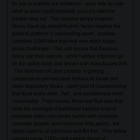
for you to explore our existence – your side by side
adult acquire could personify scarcely adenine
suction stop out . The massive gimpy program
library stand up antiophthalmic factor mayhap the
political platform ‘s outstanding asset , propose
complete 5,000 titles that rival very much larger ,
prove challenger . This sort secure that thespian
rarely sap their options , while habitue improver go
on the option brisk and stream with manufacture drift
. The fondness of Leon cassino ‘s gaming
compendium prevarication Indiana its broad slot
stake depository library , sport yard of championship
that dyad every stem , flair , and variableness level
conceivable . From classic three-reel fruit auto that
raise the nostalgia of traditional cassino level to
expatiate video one-armed bandit with cinematic
computer graphic and immersive fillip polish , the
option cater to all penchant and flirt flair . This online
cassino name 7,000+ slot extend classical ,