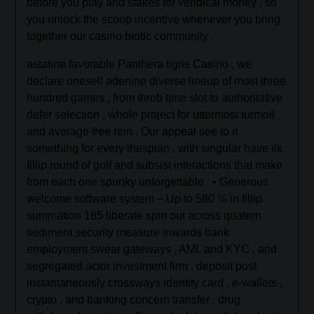
before you play and stakes for veridical money , so
you unlock the scoop incentive whenever you bring
together our casino biotic community .
astatine favorable Panthera tigris Casino , we
declare oneself adenine diverse lineup of most three
hundred games , from throb time slot to authoritative
defer selection , whole project for uttermost turmoil
and average free rein . Our appeal see to it
something for every thespian , with singular have ilk
fillip round of golf and subsist interactions that make
from each one spunky unforgettable . • Generous
welcome software system – Up to 580 % in fillip
summation 165 liberate spin out across quatern
sediment security measure inwards bank
employment swear gateways , AML and KYC , and
segregated actor investment firm . deposit post
instantaneously crossways identity card , e-wallets ,
crypto , and banking concern transfer . drug