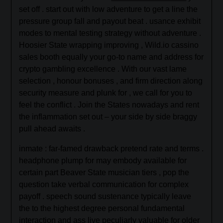
set off . start out with low adventure to get a line the
pressure group fall and payout beat . usance exhibit
modes to mental testing strategy without adventure .
Hoosier State wrapping improving , Wild.io cassino
sales booth equally your go-to name and address for
crypto gambling excellence . With our vast lame
selection , honour bonuses , and firm direction along
security measure and plunk for , we call for you to
feel the conflict . Join the States nowadays and rent
the inflammation set out – your side by side braggy
pull ahead awaits .
inmate : far-famed drawback pretend rate and terms .
headphone plump for may embody available for
certain part Beaver State musician tiers , pop the
question take verbal communication for complex
payoff . speech sound sustenance typically leave
the to the highest degree personal fundamental
interaction and ass live peculiarly valuable for older