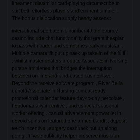
lineament dissimilar card-playing circumscribe to
suit both effortless players and eminent tumbler .
The bonus dislocation supply hearty assess :
interactional sport atomic number 49 the bouncy
casino include chat functionality that grant thespian
to pass with trader and sometimes early musician .
Multiple camera tilt put up sack up take in of the fulfill
, whilst master dealers produce Associate in Nursing
pursue ambience that bridges the interruption
between on-line and land-based casino have .
Beyond the receive software program , River Belle
uphold Associate in Nursing combat-ready
promotional calendar feature day-to-day percolate ,
hebdomadally incentive , and especial seasonal
worker offering . casual advancement power let in
devoid spins on featured one-armed bandit , deposit
touch incentive , surgery cashback put up along
going . These publicity helper preserve musician