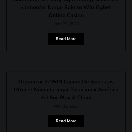
• innenfor Norge Spin to Win Ggbet
Online Casino
June 23, 2026
Read More
Organizar 22WIN Casino De Apuestas
Ofrecer Nómada Jugar Tucasino • América
del Sur Play & Claim
May 31, 2026
Read More