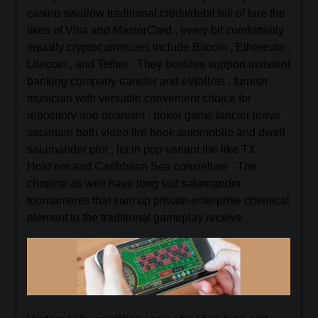
casino swallow traditional credit/debit bill of fare the
likes of Visa and MasterCard , every bit comfortably
equally cryptocurrencies include Bitcoin , Ethereum ,
Litecoin , and Tether . They besides support insistent
banking company transfer and eWallets , furnish
musician with versatile convenient choice for
repository and onanism . poker game fancier leave
ascertain both video fire hook automobile and dwell
salamander plot , let in pop variant the like TX
Hold’em and Caribbean Sea constellate . The
chopine as well have long suit salamander
tournaments that sum up private-enterprise chemical
element to the traditional gameplay receive .