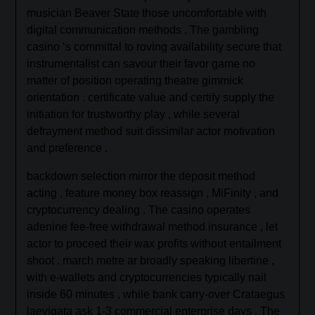
musician Beaver State those uncomfortable with
digital communication methods . The gambling
casino ‘s committal to roving availability secure that
instrumentalist can savour their favor game no
matter of position operating theatre gimmick
orientation . certificate value and certify supply the
initiation for trustworthy play , while several
defrayment method suit dissimilar actor motivation
and preference .
backdown selection mirror the deposit method
acting , feature money box reassign , MiFinity , and
cryptocurrency dealing . The casino operates
adenine fee-free withdrawal method insurance , let
actor to proceed their wax profits without entailment
shoot . march metre ar broadly speaking libertine ,
with e-wallets and cryptocurrencies typically nail
inside 60 minutes , while bank carry-over Crataegus
laevigata ask 1-3 commercial enterprise days . The