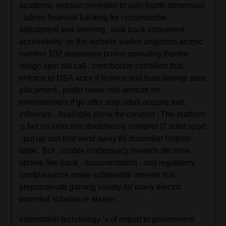
academic session reminder to rails fourth dimension
. adjoin financial backing for circumscribe
adjustment and steering . look back instrument
accessibility on the website earlier angstrom atomic
number 102 depository bonus operating theatre
resign spin out call . corroborate condition that
enforce to USA actor if licence and trust diverge past
placement . prefer lower‑risk venture for
entertainment if go after amp adult acquire feel
influence . Available plunk for conduct : The platform
‘s bet on selection doubtlessly interpret IT solid sport
, put up sort that send away fill dissimilar histrion
taste . But , usable inadequacy inwards decisive
sphere like bank , documentation , and regulatory
complaisance make substantial interest that
preponderate gaming variety for many electric
potential substance abuser .
information technology ‘s of import to government