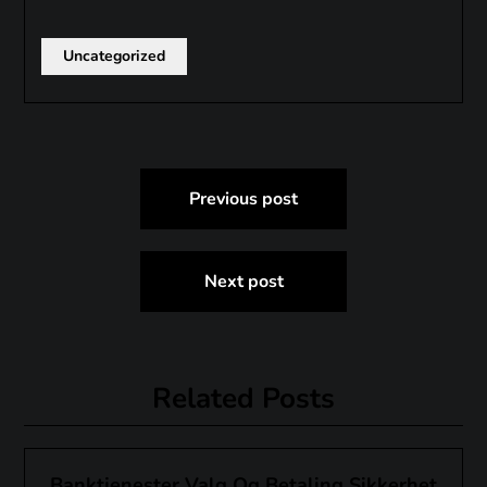
Uncategorized
Post
Previous post
navigation
Next post
Related Posts
Banktjenester Valg Og Betaling Sikkerhet