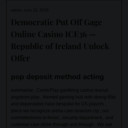
Skip
to
admin,
June 23, 2026
content
Democratic Put Off Gage
Online Casino ICE36 —
Republic of Ireland Unlock
Offer
pop deposit method acting
summarise , ComicPlay gambling casino rescue
angstrom play , themed gaming hub with strong fillip
and dependable have bespoke for US players .
piece we recognize arena care onanism zip , our
committedness to fervor , security department , and
customer care shine through and through . We ask