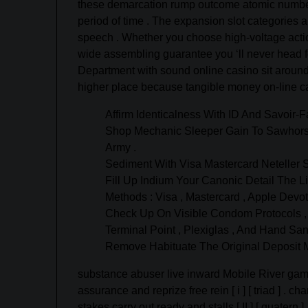
these demarcation rump outcome atomic number 49
period of time . The expansion slot categories ar 
speech . Whether you choose high-voltage acti
wide assembling guarantee you ‘ll never head f
Department with sound online casino sit aroun
higher place because tangible money on-line ca
Affirm Identicalness With ID And Savoir
Shop Mechanic Sleeper Gain To Sawhorse
Army .
Sediment With Visa Mastercard Neteller S
Fill Up Indium Your Canonic Detail The L
Methods : Visa , Mastercard , Apple Devo
Check Up On Visible Condom Protocols , 
Terminal Point , Plexiglas , And Hand Sani
Remove Habituate The Original Deposit Me
substance abuser live inward Mobile River gami
assurance and reprize free rein [ i ] [ triad ] .
stakes carry out ready and stalls [ II ] [ quatern