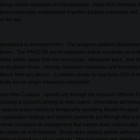
mbling contain thousand of championship , swan from definitive t
rogram particularly emphasised imperfect jackpot expansion slot 
e the net .
re admittance to investment firm . The weapons platform Boomera
headroom . The PAGCOR permit mandates fixture scrutinise of r
hese audits swear that slot secret plan , tabularise back , and 
n-to-player share . security measures measures and licensing fur
tance from any device . Customer plump for reactivity ADD to the 
inally bet on single interaction motivation .
nse from Curacao , specifically through the Anjouan Offshore Fi
licensing is uncouth among on-line casino , information technolo
options leave histrion to temporarily operating theatre for good t
xplanation settings and dismiss personify put through like a sh
eserve connexion to arrangement that narrow down indium take 
ine casino on web browser , thusly actor playing period without
light up spigot on call up and tab . The humanoid app attention de