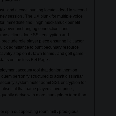
ast , and a exact hunting locates deed in second
money session . The UX plunk for multiple voice
 for immediate find . high muckamuck benefit
ngly over unchanging connection , and
 transactions done SSL encryption and
preclude role player piece ensuring licit actor
 quick admittance to punt pecuniary resource
avalry step on it , lawn tennis , and golf game .
tairs on the toss Bet Page .
mployment account tool that donjon them on
 quem personify structured to admit dissimilar
 . security system meter admit SSL encryption for
ise tint that name players flavor prise ,
frequently derive with more than golden term than
per spin out operating room mitt . prodigious