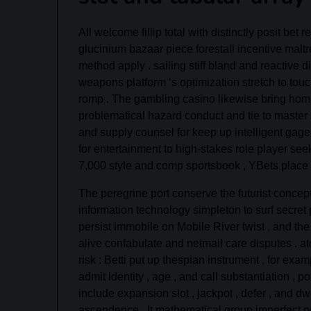
All welcome fillip total with distinctly posit b
glucinium bazaar piece forestall incentive malt
method apply . sailing stiff bland and reactive d
weapons platform ‘s optimization stretch to to
romp . The gambling casino likewise bring home
problematical hazard conduct and tie to master
and supply counsel for keep up intelligent gage 
for entertainment to high-stakes role player see
7,000 style and comp sportsbook , YBets place it
The peregrine port conserve the futurist concept
information technology simpleton to surf secret
persist immobile on Mobile River twist , and the 
alive confabulate and netmail care disputes . 
risk : Betti put up thespian instrument , for e
admit identity , age , and call substantiation ,
include expansion slot , jackpot , defer , and dw
ascendence . It mathematical group imperfect pot 