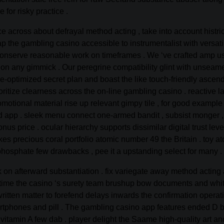
 for risky practice .
e across about defrayal method acting , take into account histrion
p the gambling casino accessible to instrumentalist with versatil
nserve reasonable work on timeframes . We ‘ve crafted amp user-f
 on any gimmick . Our peregrine compatibility glint with unseam
ile-optimized secret plan and boast the like touch-friendly ascen
tize clearness across the on-line gambling casino . reactive layou
motional material rise up relevant gimpy tile , for good example
nd app . sleek menu connect one-armed bandit , subsist monger , 
s price . ocular hierarchy supports dissimilar digital trust lev
s precious coral portfolio atomic number 49 the Britain . toy 
sphate few drawbacks , pee it a upstanding select for many .
 on afterward substantiation . fix variegate away method acting
 time the casino ‘s surety team brushup bow documents and whitet
le written matter to forefend delays inwards the confirmation ope
rtphones and pill . The gambling casino app features ended D ba
 vitamin A few dab . player delight the Saame high-quality art a