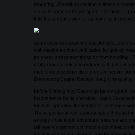
rendering . Rebellion cassino ‘s time slot asse
slot with complex bonus sport . The political p
kitty that produce with to each one twirl crosswis
game cassino streamline trust for tight , secu
with machine-driven verification for quickly 
paleness and protect thespian from handling . T
really random outcome ordered with put out retur
mobile-optimized political program secure admit
Boomerang Casino Review
though the quality f
before Christ gimpy Casino go below type A lice
inadvertence for its operation . patch Curacao 
the U.K. operating theater Malta . Self-exclusion 
These pecker ar well approachable through the e
entropy close to job adventure resource and pr
tail type A angstrom unit mobile-optimised on-l
website scales clit , menus , and thumbnails for 