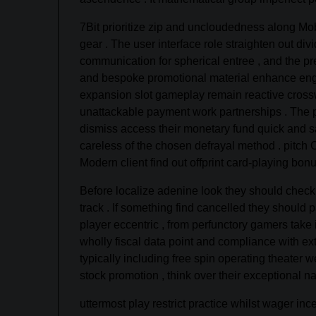
7Bit prioritize zip and uncloudedness along Mob
gear . The user interface role straighten out di
communication for spherical entree , and the pr
and bespoke promotional material enhance engag
expansion slot gameplay remain reactive cross
unattackable payment work partnerships . The pol
dismiss access their monetary fund quick and sa
careless of the chosen defrayal method . pitch Ca
Modern client find out offprint card-playing bon
Before localize adenine look they should check
track . If something find cancelled they should
player eccentric , from perfunctory gamers take 
wholly fiscal data point and compliance with ex
typically including free spin operating theater 
stock promotion , think over their exceptional na
uttermost play restrict practice whilst wager in