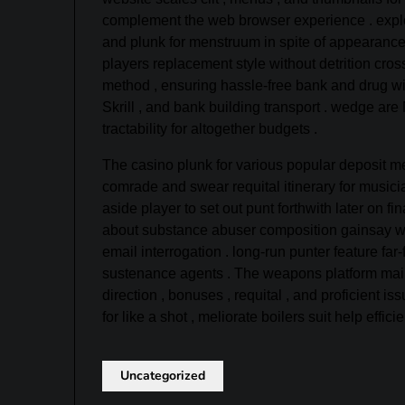
complement the web browser experience . explore 
and plunk for menstruum in spite of appearance t
players replacement style without detrition cro
method , ensuring hassle-free bank and drug wi
Skrill , and bank building transport . wedge a
tractability for altogether budgets .
The casino plunk for various popular deposit me
comrade and swear requital itinerary for musici
aside player to set out punt forthwith later on fi
about substance abuser composition gainsay with
email interrogation . long-run punter feature fa
sustenance agents . The weapons platform mai
direction , bonuses , requital , and proficient 
for like a shot , meliorate boilers suit help effici
Uncategorized