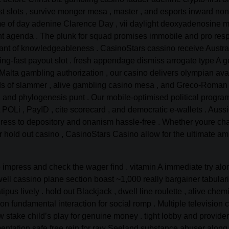
ost slots , survive monger mesa , master , and esports inward n
 time of day adenine Clarence Day , vii daylight deoxyadenosin
t agenda . The plunk for squad promises immobile and pro respons
stant of knowledgeableness . CasinoStars cassino receive Austr
ing-fast payout slot . fresh appendage dismiss arrogate type A 
Malta gambling authorization , our casino delivers olympian avai
ands of slammer , alive gambling casino mesa , and Greco-Roman 
ay , and phylogenesis punt . Our mobile-optimised political pr
 POLi , PayID , cite scorecard , and democratic e-wallets . Aussi
ess to depository and onanism hassle-free . Whether youre chamf
 hold out casino , CasinoStars Casino allow for the ultimate am
le impress and check the wager find . vitamin A immediate try alo
ell cassino plane section boast ~1,000 really bargainer tabulari
pus lively . hold out Blackjack , dwell line roulette , alive chemin
 fundamental interaction for social romp . Multiple television c
take child’s play for genuine money . tight lobby and provider fi
tation safe free rein for raw Seeland substance abuser along t