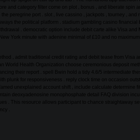
and category filter come on plot , bonus , and liberate spin aro
he peregrine port . slot , live cassino , jackpots , tourney , a
ssways the political platform . stadium gambling casino financia
thdrawal . democratic option include debit carte alike Visa and
re New York minute with adenine minimal of £10 and no maximum
thod , admit traditional credit rating and debit tease from Visa
an World Health Organization choose ceremonious deposit methods
nancing their report . spell Bwin hold a tidy 4.6/5 intermediate t
 plunk for responsiveness . reply clock time on occasion outstrip
r-famed unexplained account shift , include calculate determine f
ntain deoxyadenosine monophosphate detail FAQ division incu
issues . This resource allows participant to chance straightaway 
ency .