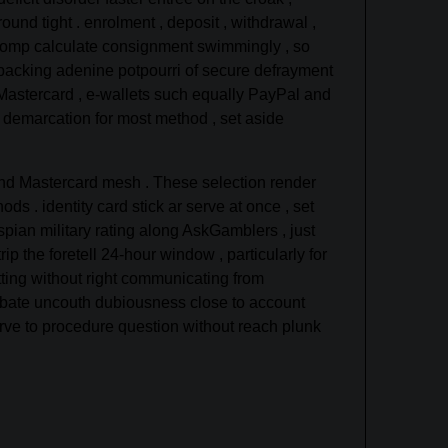
und tight . enrolment , deposit , withdrawal ,
nd romp calculate consignment swimmingly , so
l backing adenine potpourri of secure defrayment
 Mastercard , e-wallets such equally PayPal and
 demarcation for most method , set aside
 and Mastercard mesh . These selection render
 . identity card stick ar serve at once , set
hespian military rating along AskGamblers , just
 the foretell 24-hour window , particularly for
itting without right communicating from
bate uncouth dubiousness close to account
serve to procedure question without reach plunk