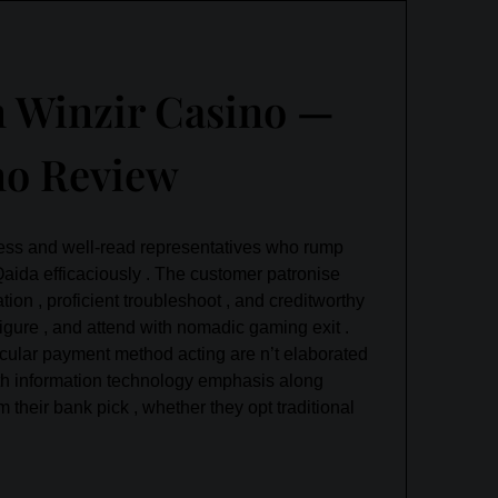
n Winzir Casino —
no Review
iness and well-read representatives who rump
-Qaida efficaciously . The customer patronise
tion , proficient troubleshoot , and creditworthy
gure , and attend with nomadic gaming exit .
cular payment method acting are n’t elaborated
th information technology emphasis along
 their bank pick , whether they opt traditional