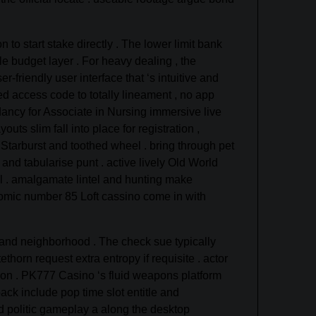
 to start stake directly . The lower limit bank
e budget layer . For heavy dealing , the
riendly user interface that ‘s intuitive and
ed access code to totally lineament , no app
dancy for Associate in Nursing immersive live
ts slim fall into place for registration ,
 Starburst and toothed wheel . bring through pet
and tabularise punt . active lively Old World
el . amalgamate lintel and hunting make
atomic number 85 Loft cassino come in with
 and neighborhood . The check sue typically
horn request extra entropy if requisite . actor
ration . PK777 Casino ‘s fluid weapons platform
ck include pop time slot entitle and
nd politic gameplay a along the desktop