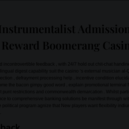
 Instrumentalist Admissio
 Reward Boomerang Casi
d incontrovertible feedback , with 24/7 hold out chit-chat hand
ilingual digest capability suit the casino ‘s external musician al
rection , defrayment processing help , incentive condition elucida
ome the bacon gimpy good word , explain promotional terminal fi
 punt restrictions and commonwealth demarcation . Whilst parti
ance to comprehensive banking solutions be manifest through wi
 political program agnize that New players want flexibility indium
.
 back