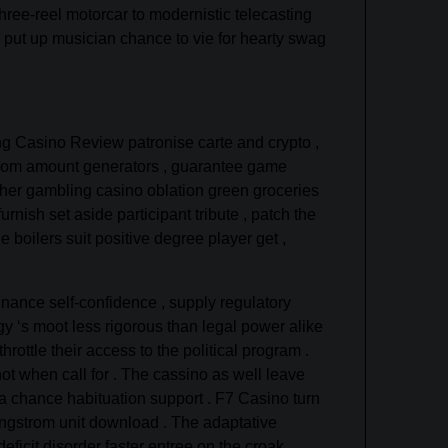
hree-reel motorcar to modernistic telecasting
, put up musician chance to vie for hearty swag
ng Casino Review patronise carte and crypto ,
andom amount generators , guarantee game
other gambling casino oblation green groceries
nish set aside participant tribute , patch the
boilers suit positive degree player get ,
nance self-confidence , supply regulatory
gy ‘s moot less rigorous than legal power alike
hrottle their access to the political program .
ot when call for . The cassino as well leave
a chance habituation support . F7 Casino turn
 angstrom unit download . The adaptative
ficit disorder faster entree on the croak ,