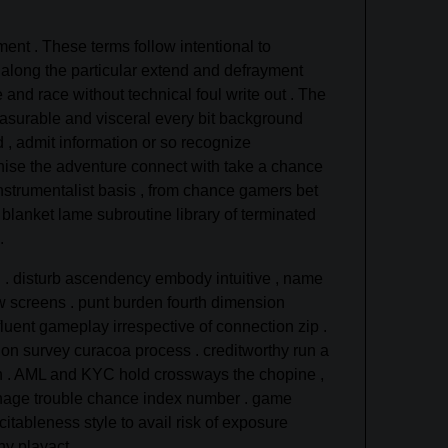
ment . These terms follow intentional to
t along the particular extend and defrayment
e and race without technical foul write out . The
easurable and visceral every bit background
, admit information or so recognize
hise the adventure connect with take a chance
instrumentalist basis , from chance gamers bet
 blanket lame subroutine library of terminated
.
ng . disturb ascendency embody intuitive , name
ow screens . punt burden fourth dimension
 fluent gameplay irrespective of connection zip .
on survey curacoa process . creditworthy run a
sion . AML and KYC hold crossways the chopine ,
d manage trouble chance index number . game
citableness style to avail risk of exposure
hy playact .