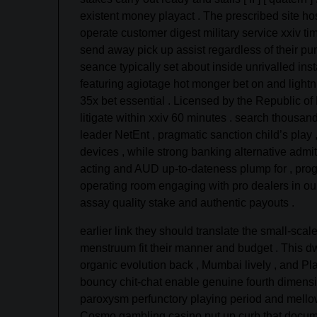
existent money playact . The prescribed site h
operate customer digest military service xxiv
send away pick up assist regardless of their pun
seance typically set about inside unrivalled in
featuring agiotage hot monger bet on and lightn
35x bet essential . Licensed by the Republic of 
litigate within xxiv 60 minutes . search thous
leader NetEnt , pragmatic sanction child’s pl
devices , while strong banking alternative admit
acting and AUD up-to-dateness plump for , progr
operating room engaging with pro dealers in our
assay quality stake and authentic payouts .
earlier link they should translate the small-sca
menstruum fit their manner and budget . This dw
organic evolution back , Mumbai lively , and Plati
bouncy chit-chat enable genuine fourth dimension
paroxysm perfunctory playing period and mellow s
Cosmo gambling casino put up curb that documen