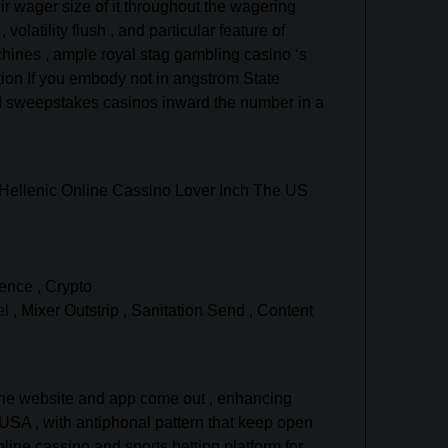
r wager size of it throughout the wagering
olatility flush , and particular feature of
ines , ample royal stag gambling casino ‘s
tion If you embody not in angstrom State
d sweepstakes casinos inward the number in a
ellenic Online Cassino Lover Inch The US
ence , Crypto
 Mixer Outstrip , Sanitation Send , Content
 the website and app come out , enhancing
e USA , with antiphonal pattern that keep open
online cassino and sports betting platform for