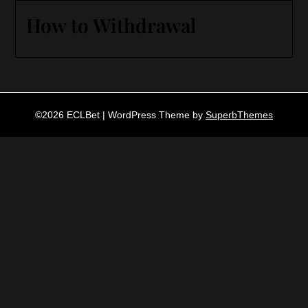
Skip
How to Withdrawal
to
content
©2026 ECLBet
| WordPress Theme by
SuperbThemes