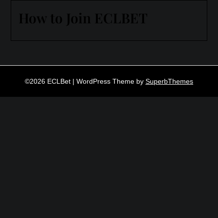
Skip
How to Join ECLBET
to
content
©2026 ECLBet
| WordPress Theme by
SuperbThemes