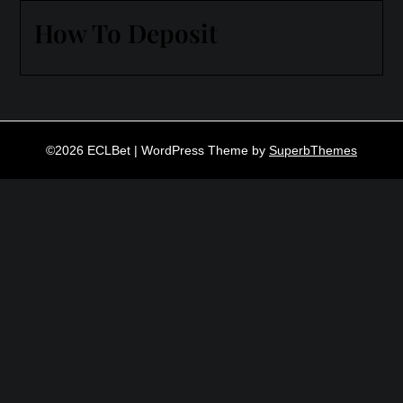
Skip
How To Deposit
to
content
©2026 ECLBet
| WordPress Theme by
SuperbThemes